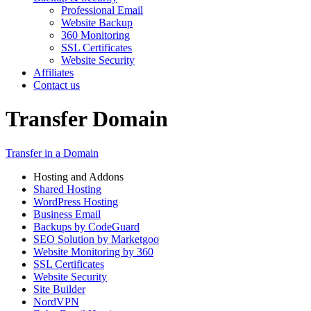
Professional Email
Website Backup
360 Monitoring
SSL Certificates
Website Security
Affiliates
Contact us
Transfer Domain
Transfer in a Domain
Hosting and Addons
Shared Hosting
WordPress Hosting
Business Email
Backups by CodeGuard
SEO Solution by Marketgoo
Website Monitoring by 360
SSL Certificates
Website Security
Site Builder
NordVPN