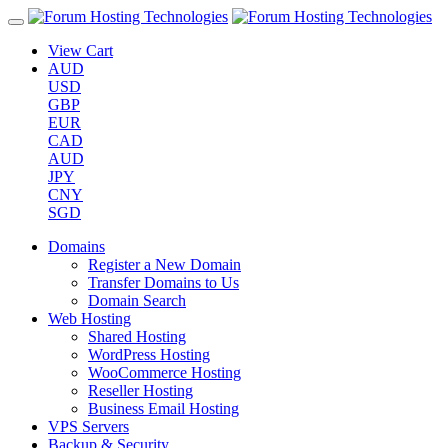
View Cart
AUD
USD
GBP
EUR
CAD
AUD
JPY
CNY
SGD
Domains
Register a New Domain
Transfer Domains to Us
Domain Search
Web Hosting
Shared Hosting
WordPress Hosting
WooCommerce Hosting
Reseller Hosting
Business Email Hosting
VPS Servers
Backup & Security