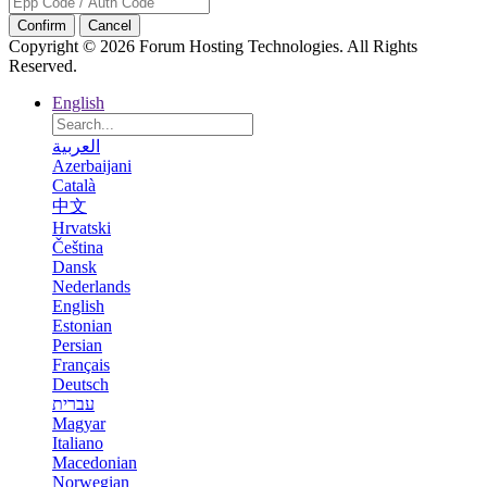
Confirm
Cancel
Copyright © 2026 Forum Hosting Technologies. All Rights
Reserved.
English
العربية
Azerbaijani
Català
中文
Hrvatski
Čeština
Dansk
Nederlands
English
Estonian
Persian
Français
Deutsch
עברית
Magyar
Italiano
Macedonian
Norwegian