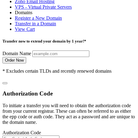
Zoho Email Hosting
VPS - Virtual Private Servers
Domains
Register a New Domain
Transfer in a Domain
View Cart
Transfer now to extend your domain by 1 year!*
Domain Name
Order Now
* Excludes certain TLDs and recently renewed domains
Authorization Code
To initiate a transfer you will need to obtain the authorization code
from your current registrar. These can often be referred to as either
the epp code or auth code. They act as a password and are unique to
the domain name.
Authorization Code