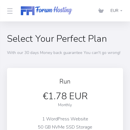
EUR
Select Your Perfect Plan
With our 30 days Money back guarantee You can't go wrong!
Run
€1.78 EUR
Monthly
1 WordPress Website
50 GB NVMe SSD Storage