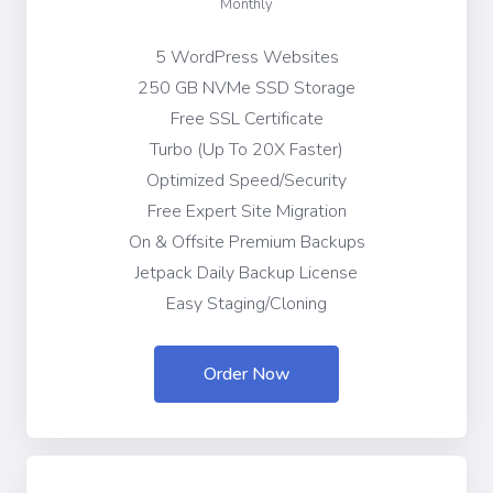
Monthly
5 WordPress Websites
250 GB NVMe SSD Storage
Free SSL Certificate
Turbo (Up To 20X Faster)
Optimized Speed/Security
Free Expert Site Migration
On & Offsite Premium Backups
Jetpack Daily Backup License
Easy Staging/Cloning
Order Now