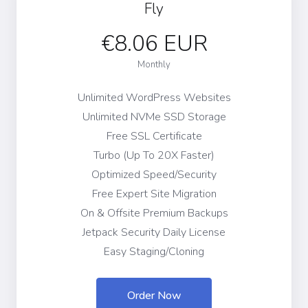
Fly
€8.06 EUR
Monthly
Unlimited WordPress Websites
Unlimited NVMe SSD Storage
Free SSL Certificate
Turbo (Up To 20X Faster)
Optimized Speed/Security
Free Expert Site Migration
On & Offsite Premium Backups
Jetpack Security Daily License
Easy Staging/Cloning
Order Now