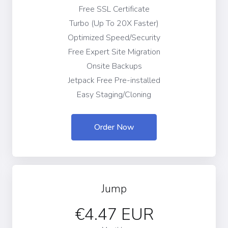
Free SSL Certificate
Turbo (Up To 20X Faster)
Optimized Speed/Security
Free Expert Site Migration
Onsite Backups
Jetpack Free Pre-installed
Easy Staging/Cloning
Order Now
Jump
€4.47 EUR