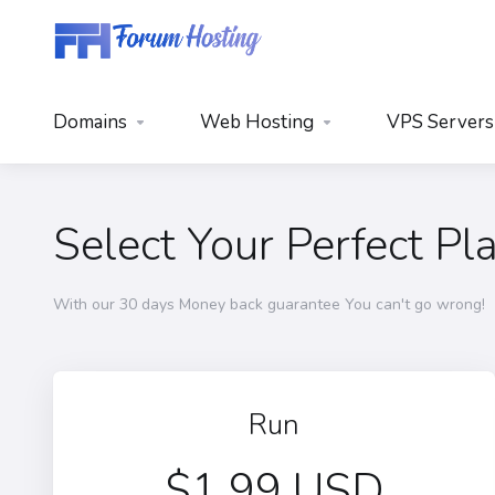
Domains
Web Hosting
VPS Servers
Select Your Perfect Pl
With our 30 days Money back guarantee You can't go wrong!
Run
$1.99 USD