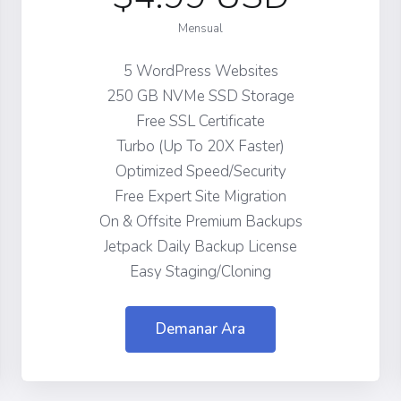
Mensual
5 WordPress Websites
250 GB NVMe SSD Storage
Free SSL Certificate
Turbo (Up To 20X Faster)
Optimized Speed/Security
Free Expert Site Migration
On & Offsite Premium Backups
Jetpack Daily Backup License
Easy Staging/Cloning
Demanar Ara