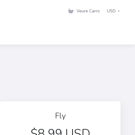
Veure Carro
USD
s
Fly
$8.99 USD