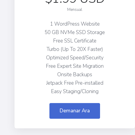
Mensual
1 WordPress Website
50 GB NVMe SSD Storage
Free SSL Certificate
Turbo (Up To 20X Faster)
Optimized Speed/Security
Free Expert Site Migration
Onsite Backups
Jetpack Free Pre-installed
Easy Staging/Cloning
Demanar Ara