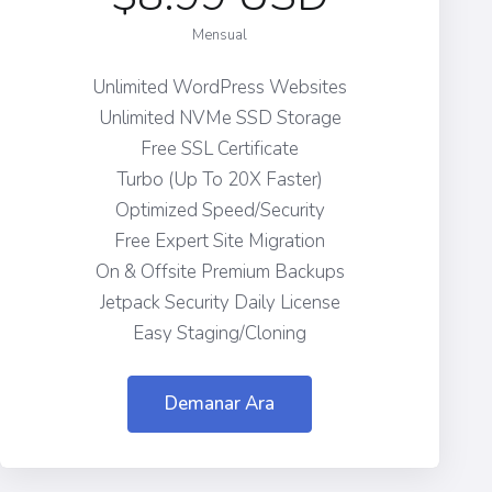
Mensual
Unlimited WordPress Websites
Unlimited NVMe SSD Storage
Free SSL Certificate
Turbo (Up To 20X Faster)
Optimized Speed/Security
Free Expert Site Migration
On & Offsite Premium Backups
Jetpack Security Daily License
Easy Staging/Cloning
Demanar Ara