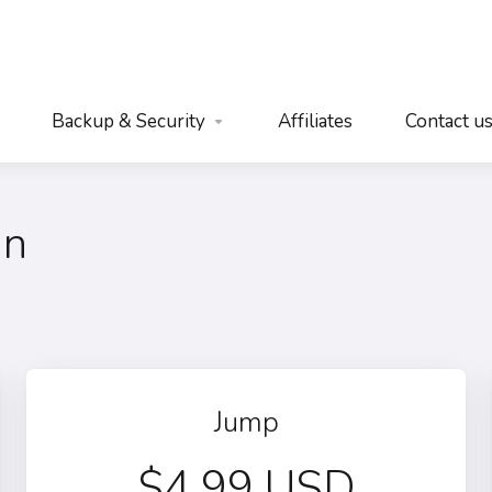
Backup & Security
Affiliates
Contact u
an
Jump
$4.99 USD