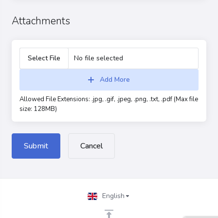
Attachments
Select File
No file selected
Add More
Allowed File Extensions: .jpg, .gif, .jpeg, .png, .txt, .pdf (Max file
size: 128MB)
Cancel
English