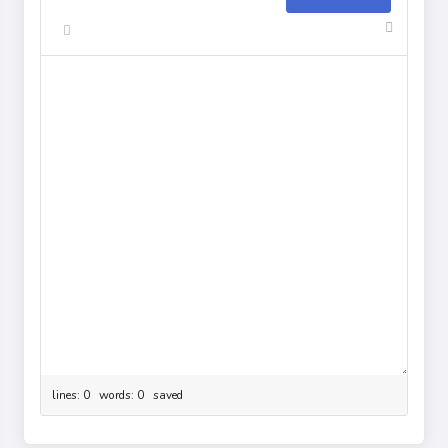
lines: 0 words: 0
saved