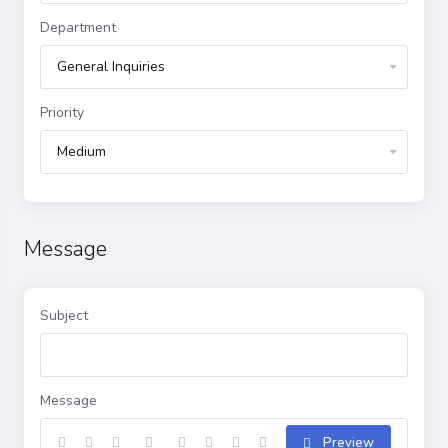
Department
Priority
Message
Subject
Message
Preview