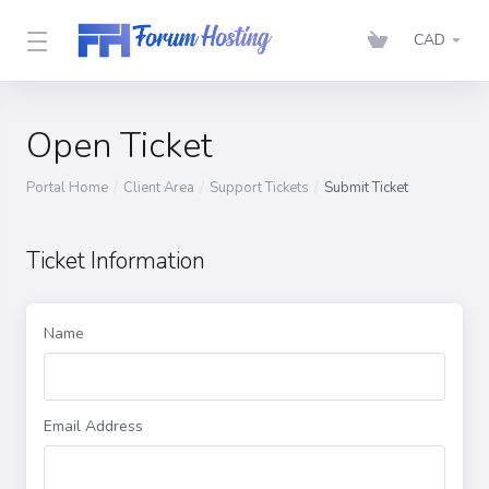
CAD
Open Ticket
Portal Home
Client Area
Support Tickets
Submit Ticket
Ticket Information
Name
Email Address