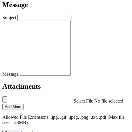
Message
Subject
Message
Attachments
Select File
No file selected
Add More
Allowed File Extensions: .jpg, .gif, .jpeg, .png, .txt, .pdf (Max file
size: 128MB)