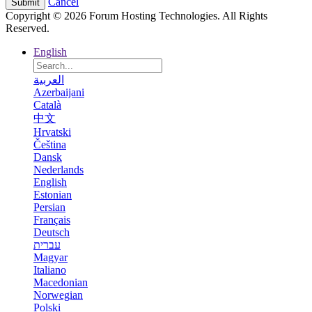
Cancel
Copyright © 2026 Forum Hosting Technologies. All Rights
Reserved.
English
العربية
Azerbaijani
Català
中文
Hrvatski
Čeština
Dansk
Nederlands
English
Estonian
Persian
Français
Deutsch
עברית
Magyar
Italiano
Macedonian
Norwegian
Polski