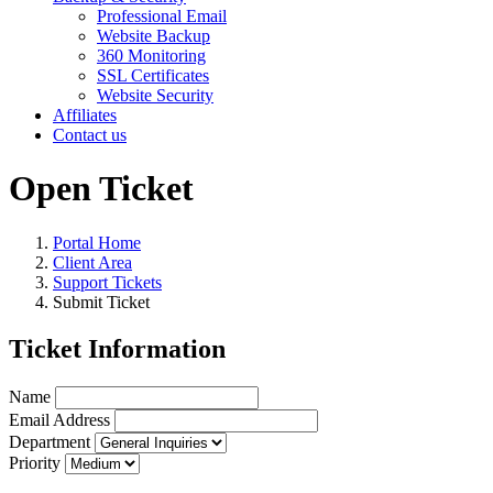
Professional Email
Website Backup
360 Monitoring
SSL Certificates
Website Security
Affiliates
Contact us
Open Ticket
Portal Home
Client Area
Support Tickets
Submit Ticket
Ticket Information
Name
Email Address
Department
Priority