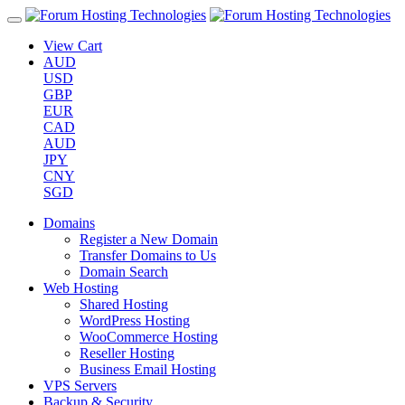
View Cart
AUD
USD
GBP
EUR
CAD
AUD
JPY
CNY
SGD
Domains
Register a New Domain
Transfer Domains to Us
Domain Search
Web Hosting
Shared Hosting
WordPress Hosting
WooCommerce Hosting
Reseller Hosting
Business Email Hosting
VPS Servers
Backup & Security